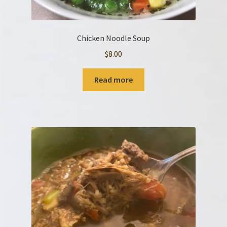
Chicken Noodle Soup
$
8.00
Read more