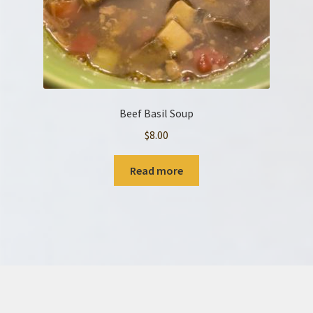
Beef Basil Soup
$
8.00
Read more