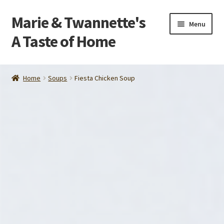
Marie & Twannette's
Skip
Skip
Menu
to
to
A Taste of Home
navigation
content
Home
Home
Soups
Fiesta Chicken Soup
Order
About Us
Contact Us
Make Life Easier
Tips and Recipes