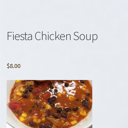
Fiesta Chicken Soup
$
8.00