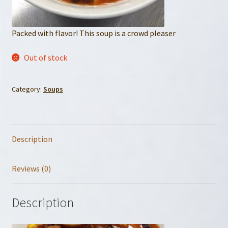
Packed with flavor! This soup is a crowd pleaser
Out of stock
Category:
Soups
Description
Reviews (0)
Description