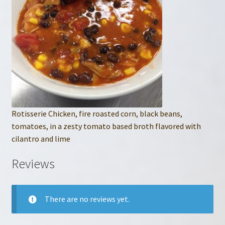
Rotisserie Chicken, fire roasted corn, black beans,
tomatoes, in a zesty tomato based broth flavored with
cilantro and lime
Reviews
There are no reviews yet.