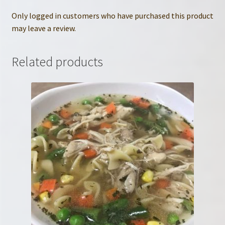
Only logged in customers who have purchased this product
may leave a review.
Related products