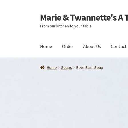
Marie & Twannette's A 
Skip
Skip
to
to
From our kitchen to your table
navigation
content
Home
Order
About Us
Contact
Home
Soups
Beef Basil Soup