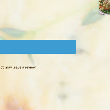
t may leave a review.