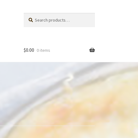
Search
Search
for:
$
0.00
0 items