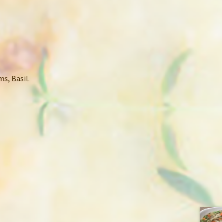
s, Basil.