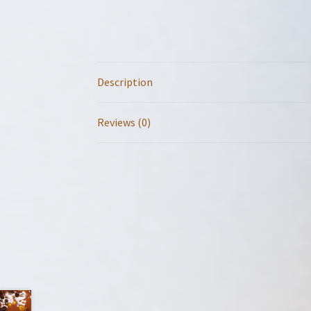
Description
Reviews (0)