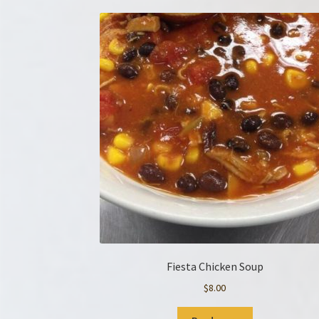
Fiesta Chicken Soup
$
8.00