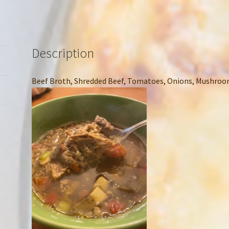
Description
Beef Broth, Shredded Beef, Tomatoes, Onions, Mushroom