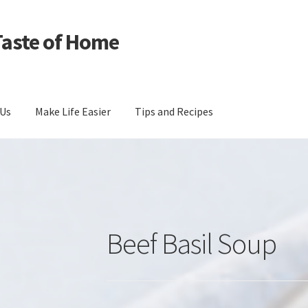
Taste of Home
 Us
Make Life Easier
Tips and Recipes
Beef Basil Soup