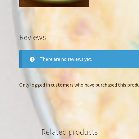
Reviews
There are no reviews yet.
Only logged in customers who have purchased this produc
Related products