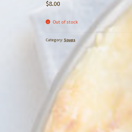
$
8.00
Out of stock
Category:
Soups