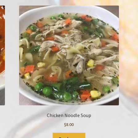
Chicken Noodle Soup
$
8.00