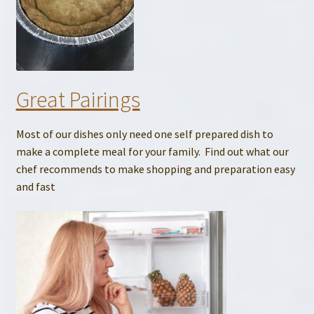
Great Pairings
Most of our dishes only need one self prepared dish to
make a complete meal for your family. Find out what our
chef recommends to make shopping and preparation easy
and fast