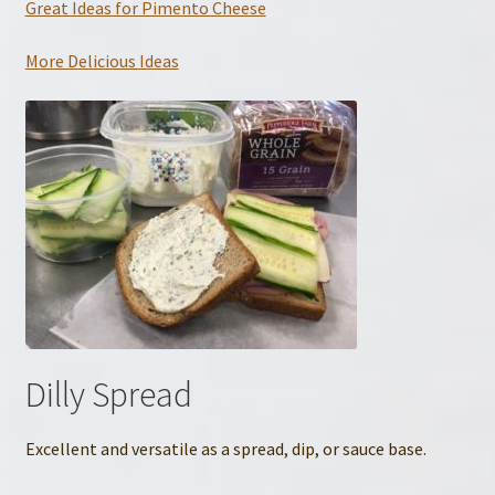
Great Ideas for Pimento Cheese
More Delicious Ideas
Dilly Spread
Excellent and versatile as a spread, dip, or sauce base.