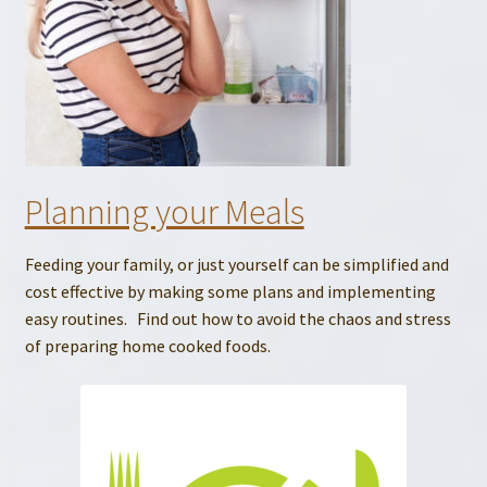
Planning your Meals
Feeding your family, or just yourself can be simplified and
cost effective by making some plans and implementing
easy routines. Find out how to avoid the chaos and stress
of preparing home cooked foods.