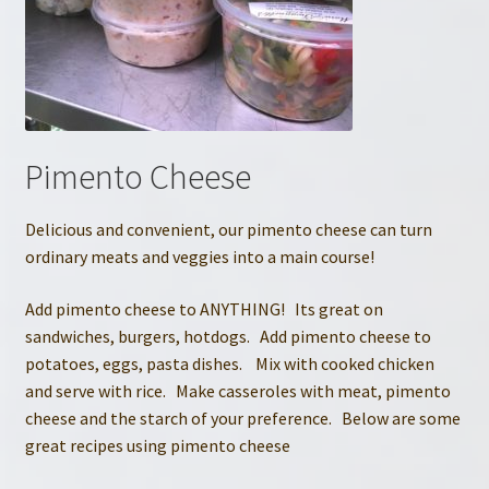
Pimento Cheese
Delicious and convenient, our pimento cheese can turn
ordinary meats and veggies into a main course!
Add pimento cheese to ANYTHING! Its great on
sandwiches, burgers, hotdogs. Add pimento cheese to
potatoes, eggs, pasta dishes. Mix with cooked chicken
and serve with rice. Make casseroles with meat, pimento
cheese and the starch of your preference. Below are some
great recipes using pimento cheese