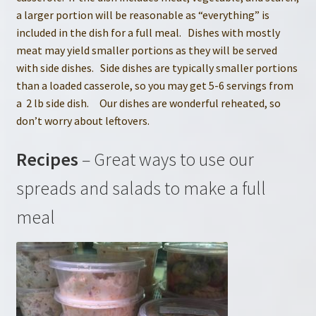
a larger portion will be reasonable as “everything” is
included in the dish for a full meal. Dishes with mostly
meat may yield smaller portions as they will be served
with side dishes. Side dishes are typically smaller portions
than a loaded casserole, so you may get 5-6 servings from
a 2 lb side dish. Our dishes are wonderful reheated, so
don’t worry about leftovers.
Recipes
– Great ways to use our
spreads and salads to make a full
meal