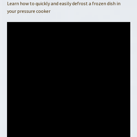
Learn how to quickly and easily defrost a frozen dish in
your pressure cooker