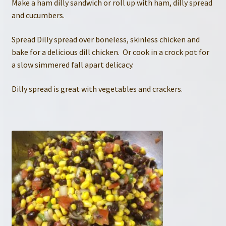
Make a ham dilly sandwich or roll up with ham, dilly spread
and cucumbers.
Spread Dilly spread over boneless, skinless chicken and
bake for a delicious dill chicken. Or cook in a crock pot for
a slow simmered fall apart delicacy.
Dilly spread is great with vegetables and crackers.