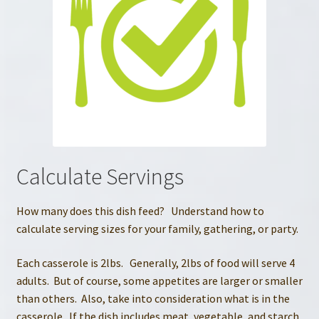
Calculate Servings
How many does this dish feed? Understand how to
calculate serving sizes for your family, gathering, or party.
Each casserole is 2lbs. Generally, 2lbs of food will serve 4
adults. But of course, some appetites are larger or smaller
than others. Also, take into consideration what is in the
casserole. If the dish includes meat, vegetable, and starch,