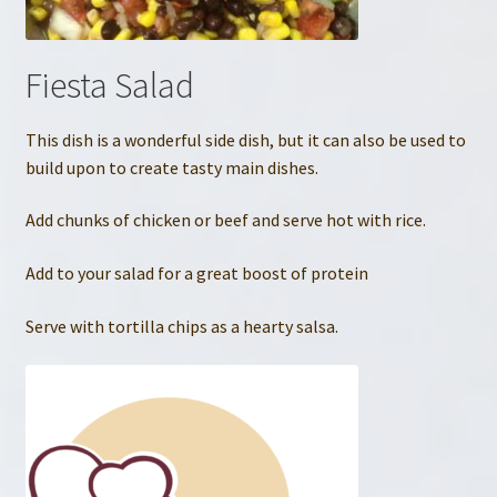
Fiesta Salad
This dish is a wonderful side dish, but it can also be used to
build upon to create tasty main dishes.
Add chunks of chicken or beef and serve hot with rice.
Add to your salad for a great boost of protein
Serve with tortilla chips as a hearty salsa.