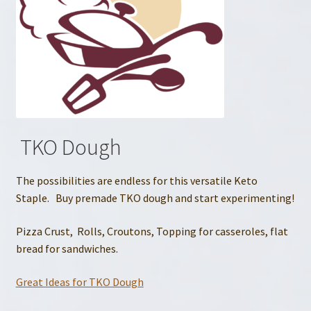
TKO Dough
The possibilities are endless for this versatile Keto
Staple. Buy premade TKO dough and start experimenting!
Pizza Crust, Rolls, Croutons, Topping for casseroles, flat
bread for sandwiches.
Great Ideas for TKO Dough