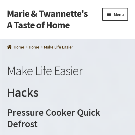
Marie & Twannette's
Skip
Skip
Menu
to
to
A Taste of Home
navigation
content
Home
Home
Home
Make Life Easier
Order
Make Life Easier
About Us
Contact Us
Hacks
Make Life Easier
Pressure Cooker Quick
Tips and Recipes
Defrost