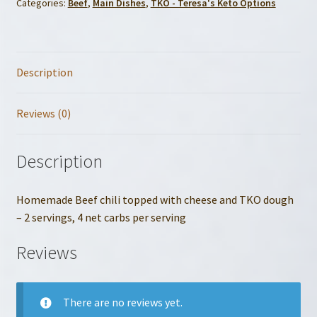
Categories:
Beef
,
Main Dishes
,
TKO - Teresa's Keto Options
Description
Reviews (0)
Description
Homemade Beef chili topped with cheese and TKO dough
– 2 servings, 4 net carbs per serving
Reviews
There are no reviews yet.