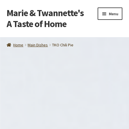
Marie & Twannette's
Skip
Skip
Menu
to
to
A Taste of Home
navigation
content
Home
Home
Main Dishes
TKO Chili Pie
Order
About Us
Contact Us
Make Life Easier
Tips and Recipes