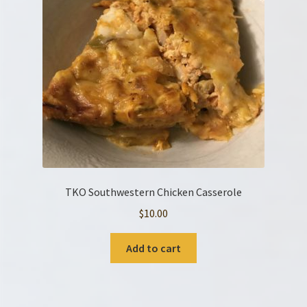
TKO Southwestern Chicken Casserole
$
10.00
Add to cart