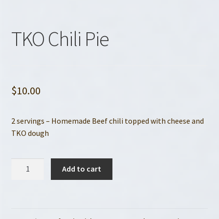
TKO Chili Pie
$
10.00
2 servings – Homemade Beef chili topped with cheese and
TKO dough
TKO
Add to cart
Chili
Pie
quantity