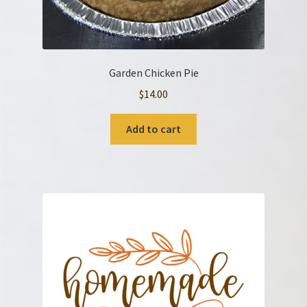
Garden Chicken Pie
$
14.00
Add to cart