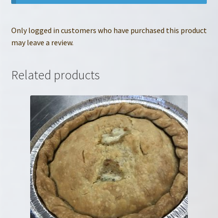
Only logged in customers who have purchased this product
may leave a review.
Related products