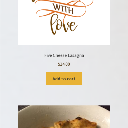
Five Cheese Lasagna
$
14.00
Add to cart